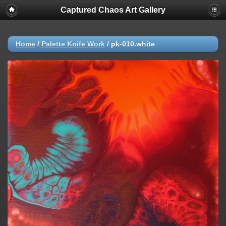
Captured Chaos Art Gallery
Home
/
Palette Knife Work
/
pk-010.white