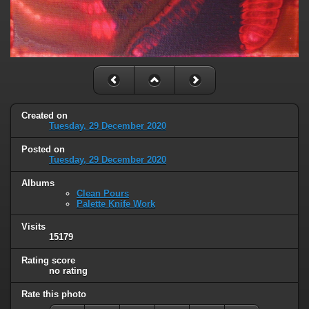
Created on
Tuesday, 29 December 2020
Posted on
Tuesday, 29 December 2020
Albums
Clean Pours
Palette Knife Work
Visits
15179
Rating score
no rating
Rate this photo