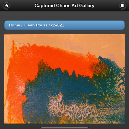
Captured Chaos Art Gallery
Home
/
Clean Pours
/
cp-021