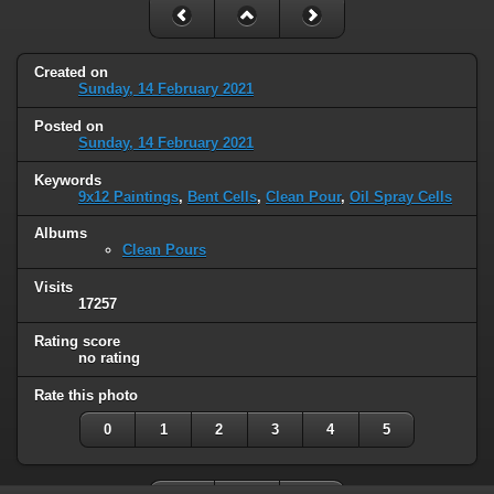
Created on
Sunday, 14 February 2021
Posted on
Sunday, 14 February 2021
Keywords
9x12 Paintings
,
Bent Cells
,
Clean Pour
,
Oil Spray Cells
Albums
Clean Pours
Visits
17257
Rating score
no rating
Rate this photo
0
1
2
3
4
5