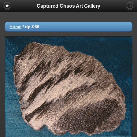
Captured Chaos Art Gallery
Home
/
dp-066