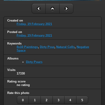
Created on
Friday, 19 February 2021
Posted on
Friday, 19 February 2021
Keywords
8x10 Paintings
,
Dirty Pour
,
Natural Cells
,
Negative
Space
Albums
Dirty Pours
Visits
17330
Rating score
no rating
Rate this photo
0
1
2
3
4
5