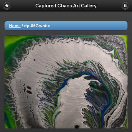
Captured Chaos Art Gallery
Home
/
dp-067.white