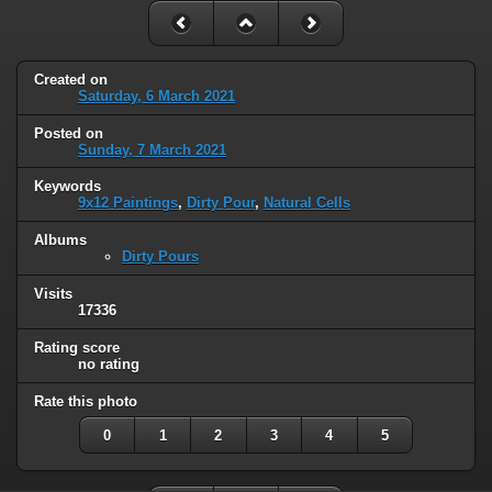
Created on
Saturday, 6 March 2021
Posted on
Sunday, 7 March 2021
Keywords
9x12 Paintings
,
Dirty Pour
,
Natural Cells
Albums
Dirty Pours
Visits
17336
Rating score
no rating
Rate this photo
0
1
2
3
4
5