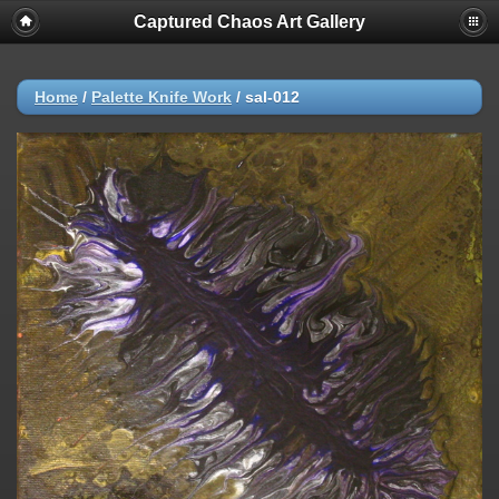
Captured Chaos Art Gallery
Home
/
Palette Knife Work
/
sal-012