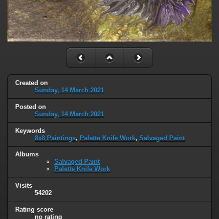
Created on
Sunday, 14 March 2021
Posted on
Sunday, 14 March 2021
Keywords
8x8 Paintings
,
Palette Knife Work
,
Salvaged Paint
Albums
Salvaged Paint
Palette Knife Work
Visits
54202
Rating score
no rating