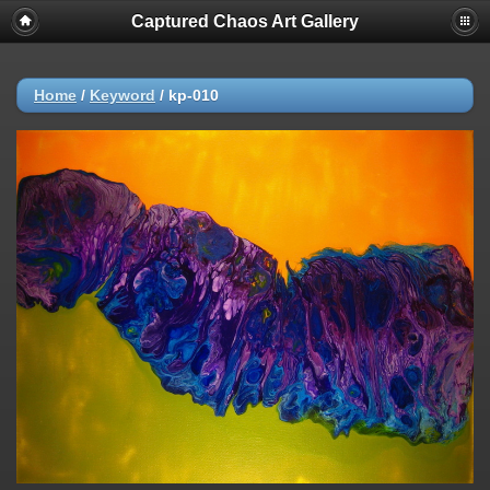
Captured Chaos Art Gallery
Home
/
Keyword
/
kp-010