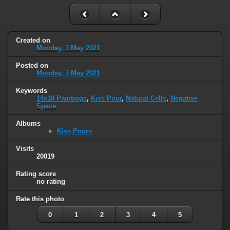
Created on
Monday, 3 May 2021
Posted on
Monday, 3 May 2021
Keywords
14x18 Paintings
,
Kiss Pour
,
Natural Cells
,
Negative
Space
Albums
Kiss Pours
Visits
20019
Rating score
no rating
Rate this photo
0
1
2
3
4
5