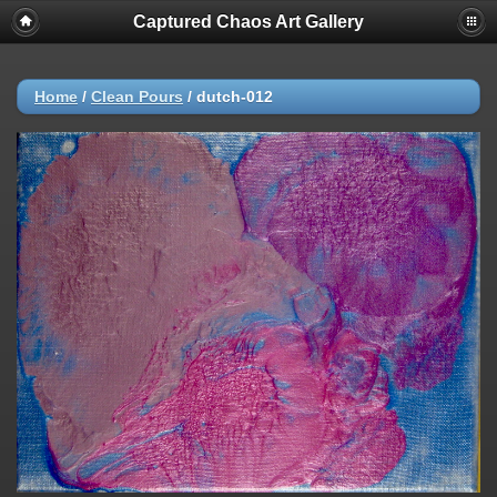
Captured Chaos Art Gallery
Home
/
Clean Pours
/
dutch-012