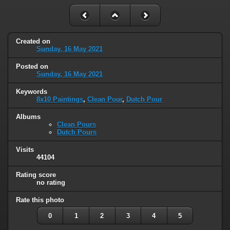
Created on
Sunday, 16 May 2021
Posted on
Sunday, 16 May 2021
Keywords
8x10 Paintings
,
Clean Pour
,
Dutch Pour
Albums
Clean Pours
Dutch Pours
Visits
44104
Rating score
no rating
Rate this photo
0
1
2
3
4
5