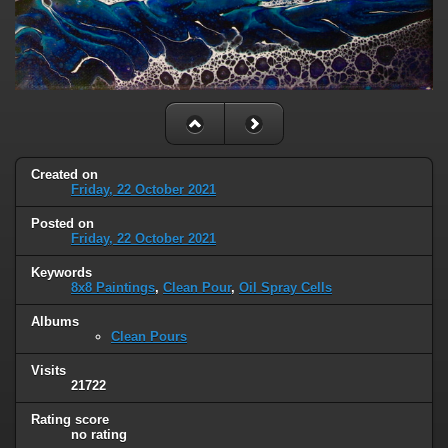
Created on
Friday, 22 October 2021
Posted on
Friday, 22 October 2021
Keywords
8x8 Paintings
,
Clean Pour
,
Oil Spray Cells
Albums
Clean Pours
Visits
21722
Rating score
no rating