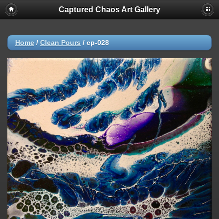
Captured Chaos Art Gallery
Home
/
Clean Pours
/
cp-028