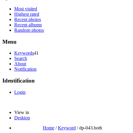
Most visited
Highest rated
Recent photos
Recent albums
Random photos
Menu
Keywords
41
Search
About
Notification
Identification
Login
View in
Desktop
Home
/
Keyword
/
dp-043.both