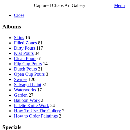
Captured Chaos Art Gallery
Menu
Close
Albums
Skins
16
Filled Zones
81
Dirty Pours
117
Kiss Pours
34
Clean Pours
61
Flip Cup Pours
14
Dutch Pours
31
Open Cup Pours
3
Swipes
120
Salvaged Paint
31
Waterworks
17
Garden
27
Balloon Work
2
Palette Knife Work
24
How To Use The Gallery
2
How to Order Paintings
2
Specials