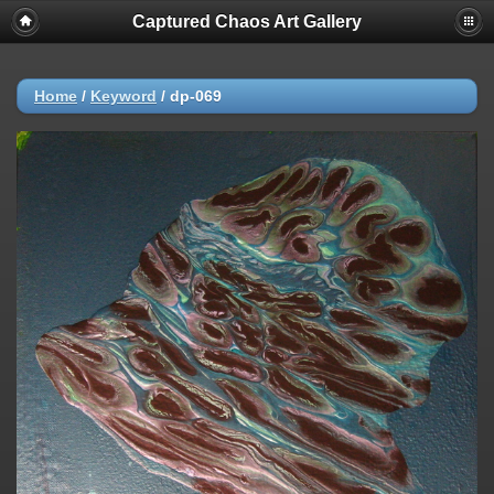
Captured Chaos Art Gallery
Home
/
Keyword
/
dp-069