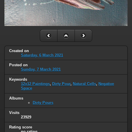
Created on
Saturday, 6 March 2021
Posted on
Sunday, 7 March 2021
Keywords
12x12 Paintings
,
Dirty Pour
,
Natural Cells
,
Negative
Space
Albums
Dirty Pours
Visits
23929
Rating score
no rating