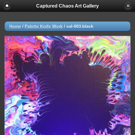
Captured Chaos Art Gallery
Home
/
Palette Knife Work
/
sal-003.black