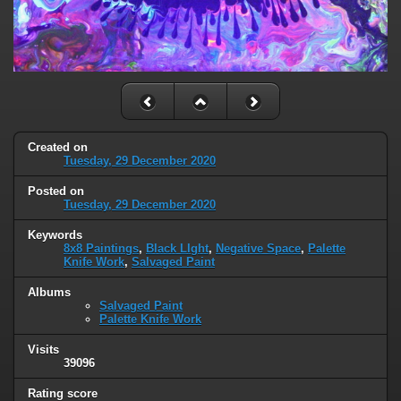
Created on
Tuesday, 29 December 2020
Posted on
Tuesday, 29 December 2020
Keywords
8x8 Paintings
,
Black LIght
,
Negative Space
,
Palette
Knife Work
,
Salvaged Paint
Albums
Salvaged Paint
Palette Knife Work
Visits
39096
Rating score