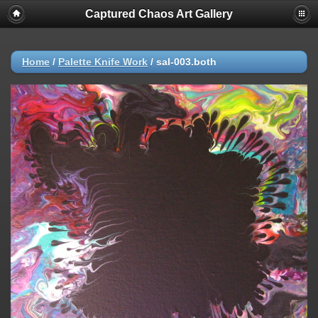
Captured Chaos Art Gallery
Home
/
Palette Knife Work
/
sal-003.both