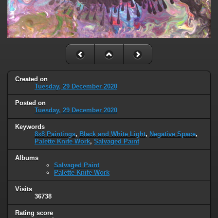
Created on
Tuesday, 29 December 2020
Posted on
Tuesday, 29 December 2020
Keywords
8x8 Paintings
,
Black and White Light
,
Negative Space
,
Palette Knife Work
,
Salvaged Paint
Albums
Salvaged Paint
Palette Knife Work
Visits
36738
Rating score