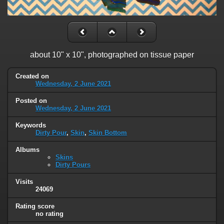
about 10" x 10", photographed on tissue paper
Created on
Wednesday, 2 June 2021
Posted on
Wednesday, 2 June 2021
Keywords
Dirty Pour
,
Skin
,
Skin Bottom
Albums
Skins
Dirty Pours
Visits
24069
Rating score
no rating