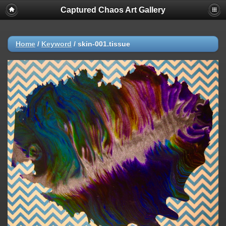
Captured Chaos Art Gallery
Home
/
Keyword
/
skin-001.tissue