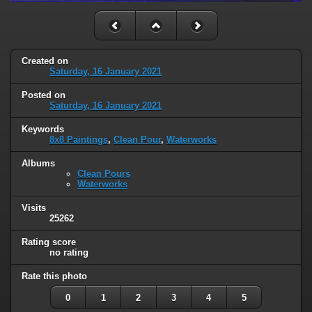
Created on
Saturday, 16 January 2021
Posted on
Saturday, 16 January 2021
Keywords
8x8 Paintings
,
Clean Pour
,
Waterworks
Albums
Clean Pours
Waterworks
Visits
25262
Rating score
no rating
Rate this photo
0
1
2
3
4
5