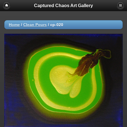
Captured Chaos Art Gallery
Home
/
Clean Pours
/
cp-020