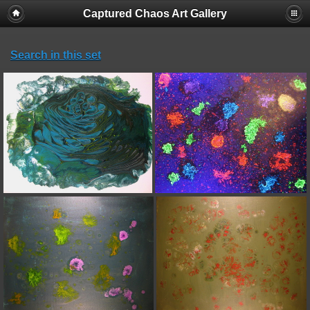
Captured Chaos Art Gallery
Search in this set