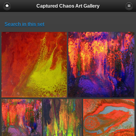
Captured Chaos Art Gallery
Search in this set