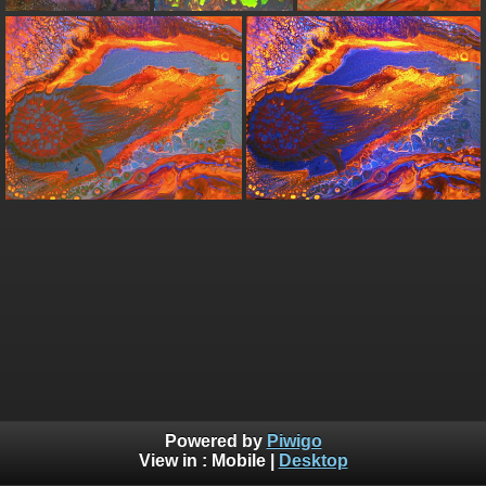
Powered by
Piwigo
View in :
Mobile
|
Desktop